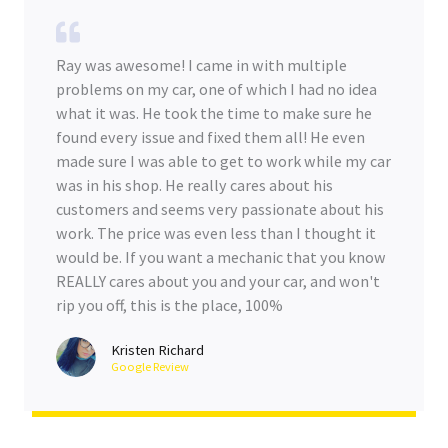
Ray was awesome! I came in with multiple
problems on my car, one of which I had no idea
what it was. He took the time to make sure he
found every issue and fixed them all! He even
made sure I was able to get to work while my car
was in his shop. He really cares about his
customers and seems very passionate about his
work. The price was even less than I thought it
would be. If you want a mechanic that you know
REALLY cares about you and your car, and won't
rip you off, this is the place, 100%
Kristen Richard
Google Review