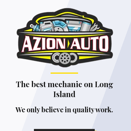
The best mechanic on Long
Island
We only believe in quality work.