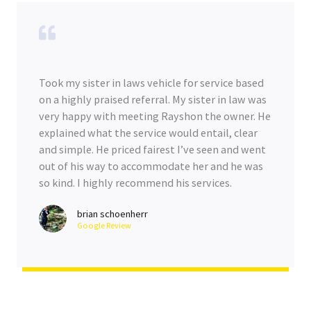
Took my sister in laws vehicle for service based
on a highly praised referral. My sister in law was
very happy with meeting Rayshon the owner. He
explained what the service would entail, clear
and simple. He priced fairest I’ve seen and went
out of his way to accommodate her and he was
so kind. I highly recommend his services.
brian schoenherr
Google Review