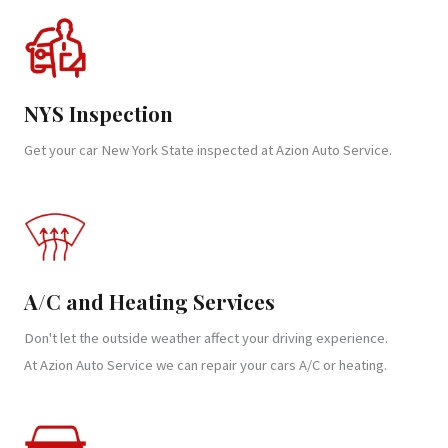
NYS Inspection
Get your car New York State inspected at Azion Auto Service.
A/C and Heating Services
Don't let the outside weather affect your driving experience.
At Azion Auto Service we can repair your cars A/C or heating.