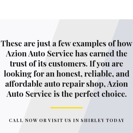
These are just a few examples of how
Azion Auto Service has earned the
trust of its customers. If you are
looking for an honest, reliable, and
affordable auto repair shop, Azion
Auto Service is the perfect choice.
CALL NOW OR VISIT US IN SHIRLEY TODAY