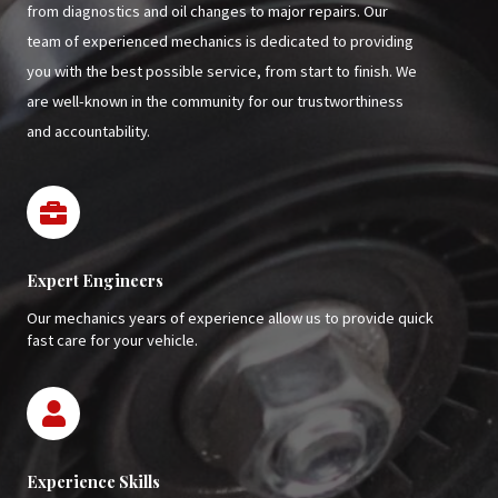
from diagnostics and oil changes to major repairs. Our
team of experienced mechanics is dedicated to providing
you with the best possible service, from start to finish. We
are well-known in the community for our trustworthiness
and accountability.
Expert Engineers
Our mechanics years of experience allow us to provide quick
fast care for your vehicle.
Experience Skills