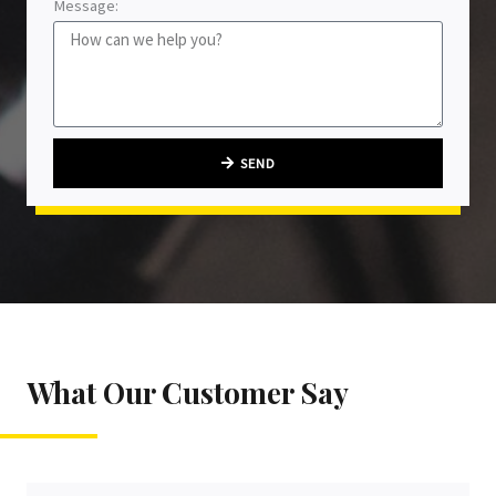
Message:
SEND
What Our Customer Say