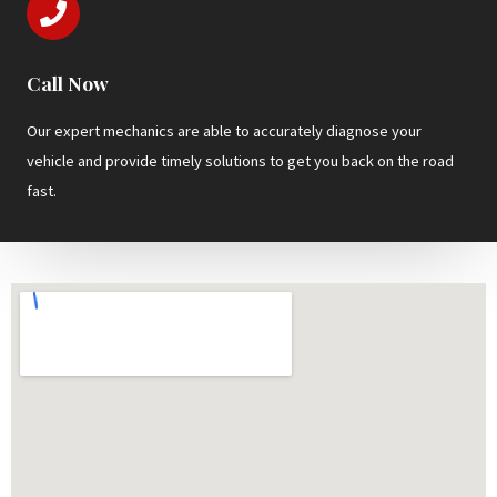
Call Now
Our expert mechanics are able to accurately diagnose your
vehicle and provide timely solutions to get you back on the road
fast.