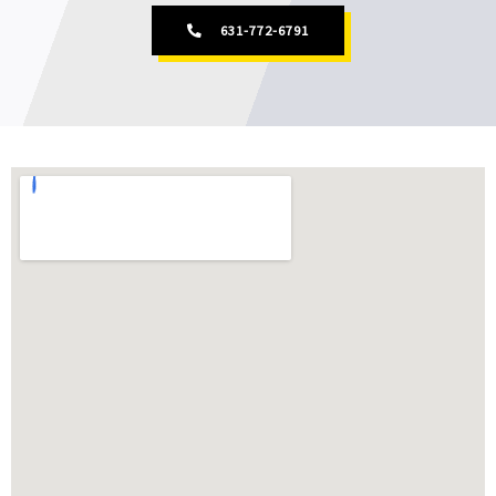
631-772-6791