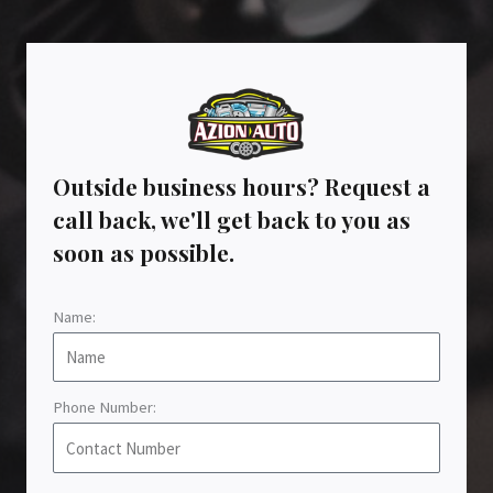
Outside business hours? Request a
call back, we'll get back to you as
soon as possible.
Name:
Phone Number: