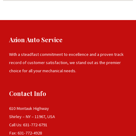
Azion Auto Service
With a steadfast commitment to excellence and a proven track
record of customer satisfaction, we stand out as the premier
choice for all your mechanical needs.
Contact Info
610 Montauk Highway
Shirley – NY – 11967, USA
Call Us: 631-772-6791
Fax: 631-772-4928