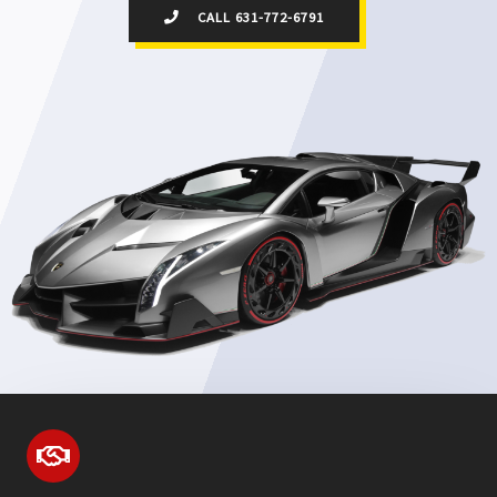
CALL 631-772-6791