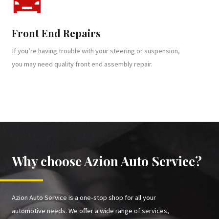
Front End Repairs
If you’re having trouble with your steering or suspension,
you may need quality front end assembly repair.
Why choose Azion Auto Service?
Azion Auto Service is a one-stop shop for all your
automotive needs. We offer a wide range of services,