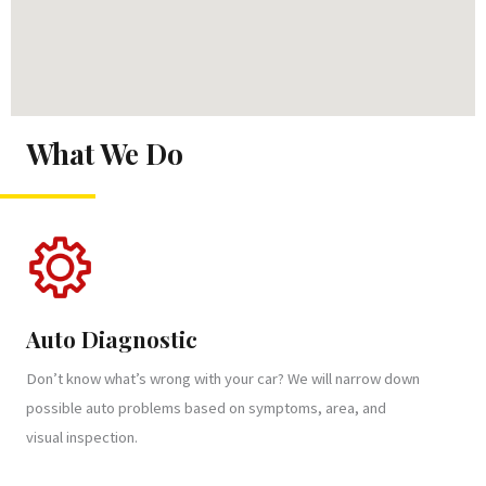
What We Do
Auto Diagnostic
Don’t know what’s wrong with your car? We will narrow down
possible auto problems based on symptoms, area, and
visual inspection.