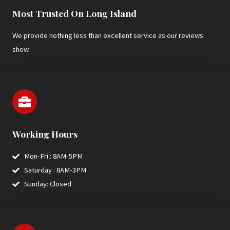
Most Trusted On Long Island
We provide nothing less than excellent service as our reviews
show.
Working Hours
Mon-Fri : 8AM-5PM
Saturday : 8AM-3PM
Sunday: Closed