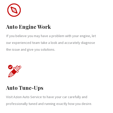
Auto Engine Work
If you believe you may have a problem with your engine, let
our experienced team take a look and accurately diagnose
the issue and give you solutions.
Auto Tune-Ups
Visit Azion Auto Service to have your car carefully and
professionally tuned and running exactly how you desire.