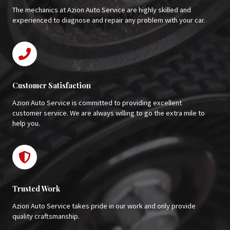
The mechanics at Azion Auto Service are highly skilled and
experienced to diagnose and repair any problem with your car.
Customer Satisfaction
Azion Auto Service is committed to providing excellent
customer service. We are always willing to go the extra mile to
help you.
Trusted Work
Azion Auto Service takes pride in our work and only provide
quality craftsmanship.